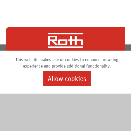
Roth North America
This website makes use of cookies to enhance browsing
PO Box 245
experience and provide additional functionality.
Syracuse, New York 13211
Allow cookies
888.266.7684 |
info@roth-usa.com
Roth
Downloads