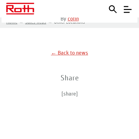
September 8, 2020
•
By
colin
Home
Sales Reps
Other Locations
← Back to news
Share
[share]