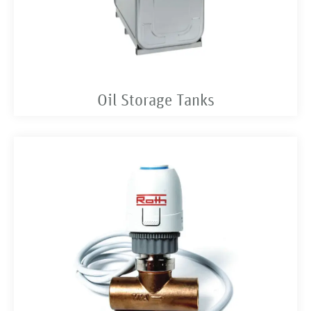
Oil Storage Tanks