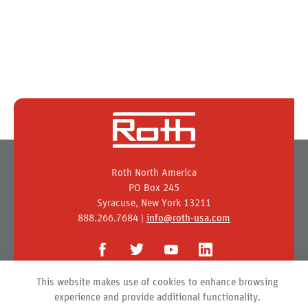
Roth North America
PO Box 245
Syracuse, New York 13211
888.266.7684 |
info@roth-usa.com
This website makes use of cookies to enhance browsing
Roth
experience and provide additional functionality.