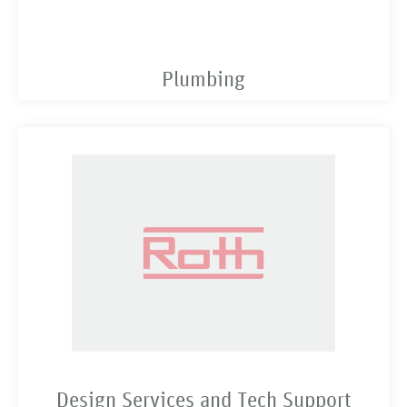
Plumbing
Design Services and Tech Support