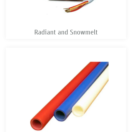
Radiant and Snowmelt