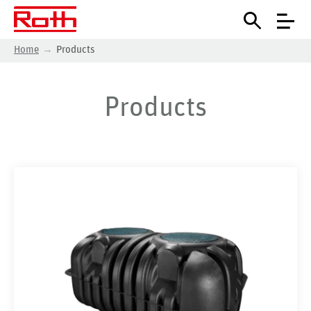
Home
Products
Products