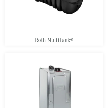
Roth MultiTank®