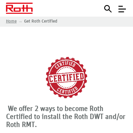
Home
Get Roth Certified
We offer 2 ways to become Roth
Certified to install the Roth DWT and/or
Roth RMT.