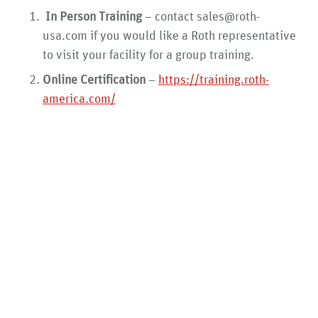
In Person Training
– contact sales@roth-
usa.com if you would like a Roth representative
to visit your facility for a group training.
Online Certification
–
https://training.roth-
america.com/