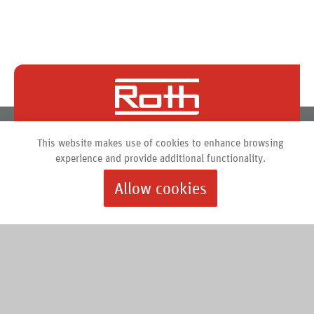
Roth North America
This website makes use of cookies to enhance browsing
PO Box 245
experience and provide additional functionality.
Syracuse, New York 13211
Allow cookies
888.266.7684 |
info@roth-usa.com
Roth
Downloads