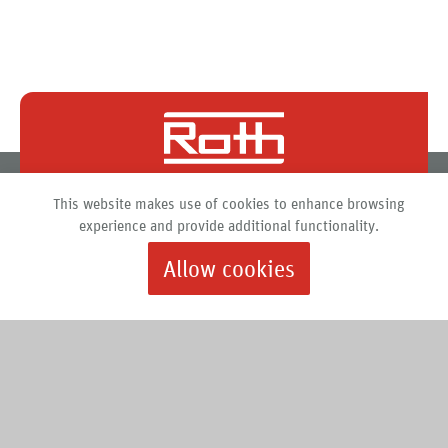
Roth North America
This website makes use of cookies to enhance browsing
PO Box 245
experience and provide additional functionality.
Syracuse, New York 13211
Allow cookies
888.266.7684 |
info@roth-usa.com
Roth
Downloads