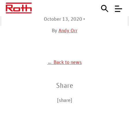
NW
October 13, 2020
•
Home
Sales Reps
Mechanical Solutions NW
By
Andy Orr
← Back to news
Share
[share]