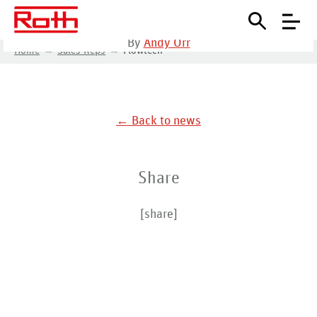
October 13, 2020
•
By
Andy Orr
Home
Sales Reps
Flowtech
← Back to news
Share
[share]