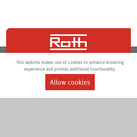
Roth North America
This website makes use of cookies to enhance browsing
PO Box 245
experience and provide additional functionality.
Syracuse, New York 13211
Allow cookies
888.266.7684 |
info@roth-usa.com
Roth
Downloads