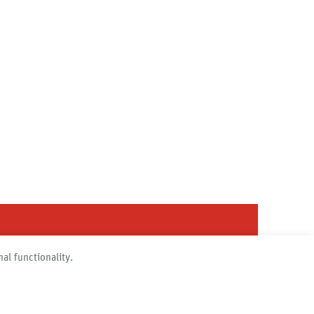
al functionality.