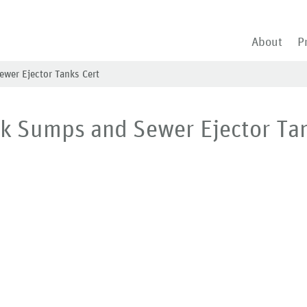
About
P
ewer Ejector Tanks Cert
nk Sumps and Sewer Ejector Ta