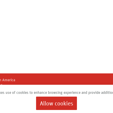
h America
45
 New York 13211
es use of cookies to enhance browsing experience and provide addition
684 |
info@roth-usa.com
Allow cookies
Products