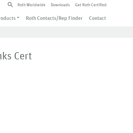
Roth Worldwide
Downloads
Get Roth Certified
roducts
Roth Contacts/Rep Finder
Contact
nks Cert