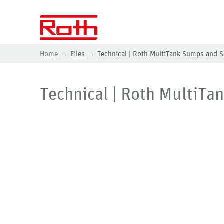
Home
Files
Technical | Roth MultiTank Sumps and S
Technical | Roth MultiTa