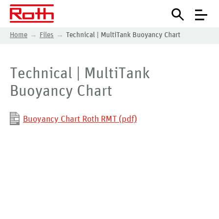
Home
Files
Technical | MultiTank Buoyancy Chart
Technical | MultiTank
Buoyancy Chart
Buoyancy Chart Roth RMT (pdf)