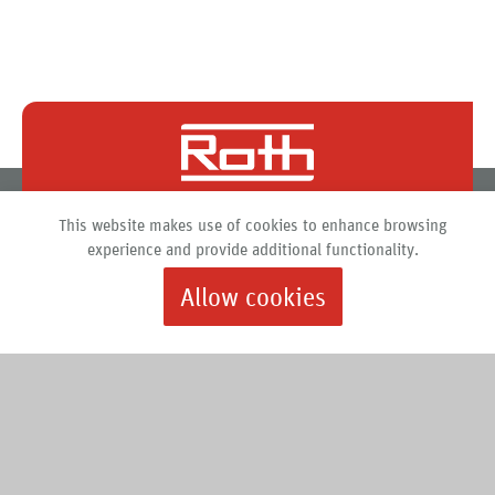
Roth North America
This website makes use of cookies to enhance browsing
PO Box 245
experience and provide additional functionality.
Syracuse, New York 13211
Allow cookies
888.266.7684 |
info@roth-usa.com
Roth
Downloads