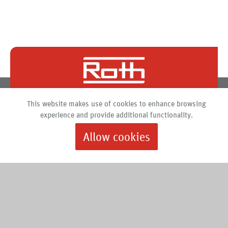
Roth North America
This website makes use of cookies to enhance browsing
PO Box 245
experience and provide additional functionality.
Syracuse, New York 13211
Allow cookies
888.266.7684 |
info@roth-usa.com
Roth
Downloads