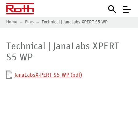
Home
Files
Technical | JanaLabs XPERT S5 WP
Technical | JanaLabs XPERT
S5 WP
JanaLabsX-PERT_S5_WP (pdf)