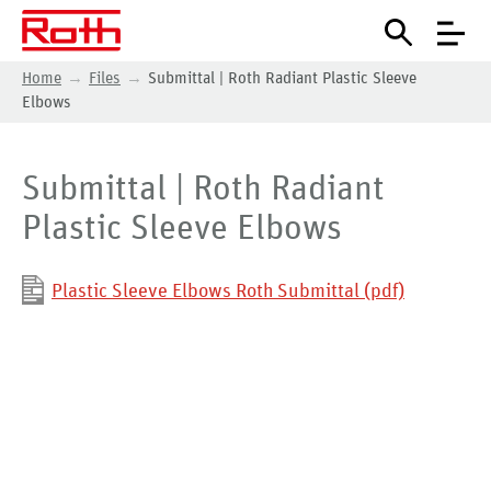
Home
Files
Submittal | Roth Radiant Plastic Sleeve
Elbows
Submittal | Roth Radiant
Plastic Sleeve Elbows
Plastic Sleeve Elbows Roth Submittal (pdf)