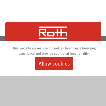
Roth North America
This website makes use of cookies to enhance browsing
PO Box 245
experience and provide additional functionality.
Syracuse, New York 13211
Allow cookies
888.266.7684 |
info@roth-usa.com
Roth
Downloads