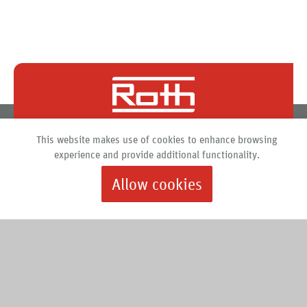
Roth North America
This website makes use of cookies to enhance browsing
PO Box 245
experience and provide additional functionality.
Syracuse, New York 13211
Allow cookies
888.266.7684 |
info@roth-usa.com
Roth
Downloads