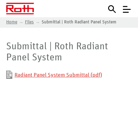
Home
Files
Submittal | Roth Radiant Panel System
Submittal | Roth Radiant
Panel System
Radiant Panel System Submittal (pdf)