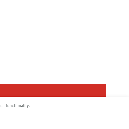
al functionality.