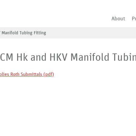
About
P
 Manifold Tubing Fitting
 CM Hk and HKV Manifold Tubin
lies Roth Submittals (pdf)