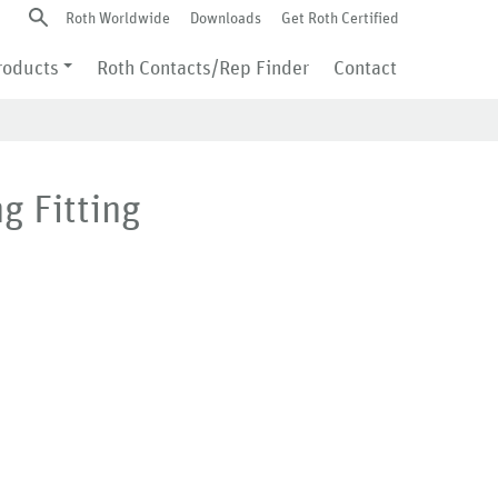
Roth Worldwide
Downloads
Get Roth Certified
roducts
Roth Contacts/Rep Finder
Contact
g Fitting