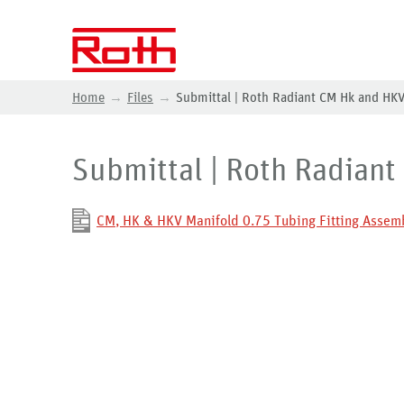
Home
Files
Submittal | Roth Radiant CM Hk and HKV
Submittal | Roth Radiant
CM, HK & HKV Manifold 0.75 Tubing Fitting Assemb