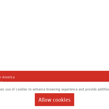
h America
45
 New York 13211
es use of cookies to enhance browsing experience and provide addition
684 |
info@roth-usa.com
Allow cookies
Products