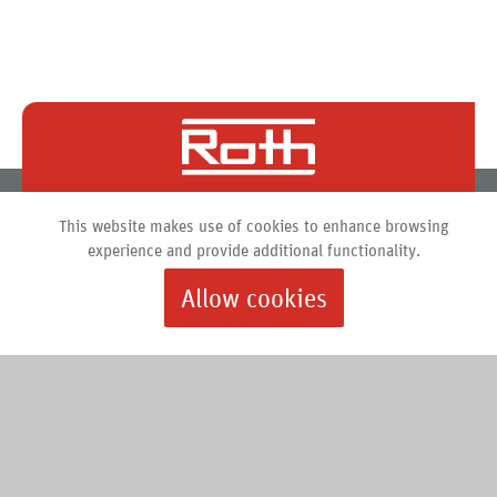
Roth North America
This website makes use of cookies to enhance browsing
PO Box 245
experience and provide additional functionality.
Syracuse, New York 13211
888.266.7684 |
info@roth-usa.com
Allow cookies
Roth
Downloads