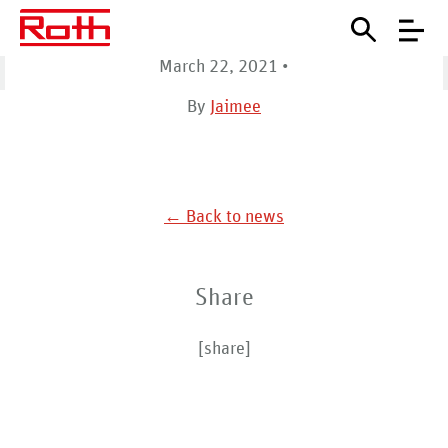
(Watertown)
March 22, 2021
•
Home
Map Locations
United States (Watertown)
By
Jaimee
← Back to news
Share
[share]