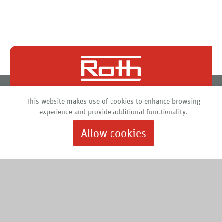
Roth North America
This website makes use of cookies to enhance browsing
PO Box 245
experience and provide additional functionality.
Syracuse, New York 13211
Allow cookies
888.266.7684 |
info@roth-usa.com
Roth
Downloads