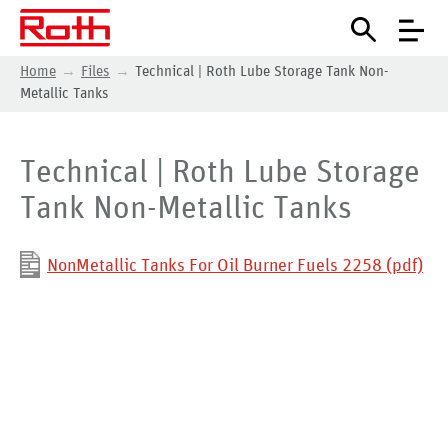
Home
Files
Technical | Roth Lube Storage Tank Non-
Metallic Tanks
Technical | Roth Lube Storage
Tank Non-Metallic Tanks
NonMetallic Tanks For Oil Burner Fuels 2258 (pdf)